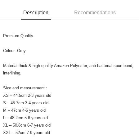
Leong Bank, Bank Islam, AmBank, BSN Bank.
Boost
Description
Recommendations
GrabPay
Premium Quality
Shipping Method
Colour: Grey
Material thick & high-quality Amazon Polyester, anti-bacterial spun-bond,
interlining.
Size and measurement :
XS – 44.5cm 2-3 years old
S – 45.7cm 3-4 years old
M – 47cm 4-5 years old
L – 48.2cm 5-6 years old
XL – 50.8cm 6-7 years old
XXL – 52cm 7-9 years old