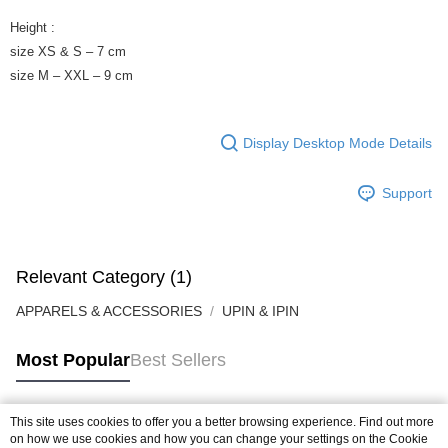
Height :
size XS & S – 7 cm
size M – XXL – 9 cm
Display Desktop Mode Details
Support
Relevant Category (1)
APPARELS & ACCESSORIES
UPIN & IPIN
Most Popular
Best Sellers
This site uses cookies to offer you a better browsing experience. Find out more
Popular Tags
on how we use cookies and how you can change your settings on the Cookie