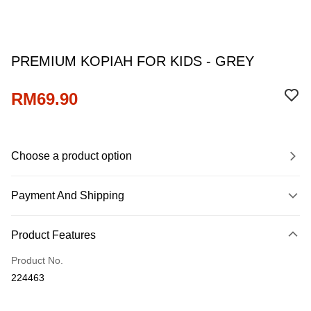
PREMIUM KOPIAH FOR KIDS - GREY
RM69.90
Choose a product option
Payment And Shipping
Payment Method
Product Features
Credit Card
Product No.
Online Banking
224463
More info
Only supports Maybank, CIMB Bank, Public Bank, RHB Bank, Hong
Touch 'n Go