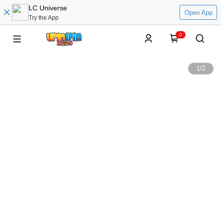
LC Universe
Open App
Try the App
0
1
/
2