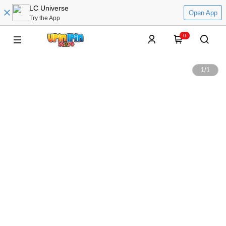
LC Universe
Open App
Try the App
0
1
/
1