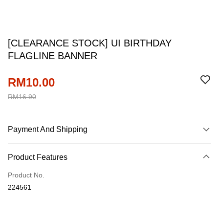
[CLEARANCE STOCK] UI BIRTHDAY
FLAGLINE BANNER
RM10.00
RM16.90
Payment And Shipping
Payment Method
Product Features
Credit Card
Product No.
Online Banking
224561
More info
Only supports Maybank, CIMB Bank, Public Bank, RHB Bank, Hong
Touch 'n Go
Leong Bank, Bank Islam, AmBank, BSN Bank.