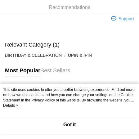
Boost
Recommendations
GrabPay
Support
Shipping Method
Relevant Category (1)
BIRTHDAY & CELEBRATION
UPIN & IPIN
Most Popular
Best Sellers
This site uses cookies to offer you a better browsing experience. Find out more
Popular Tags
on how we use cookies and how you can change your settings on the Cookie
Statement in the
Privacy Policy
of this website. By browsing the website, you
agree to our use of cookies as described in our Cookie Statement.
Details >
Best Sellers
New Arrivals
Popular Recommended
Got it