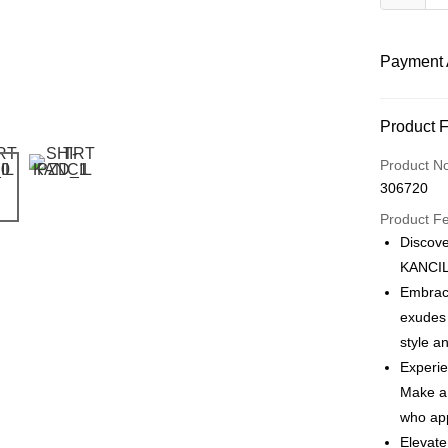
Payment 
Payment
Product 
Product N
Shipping
306720
Product F
Discove
KANCIL 
Embrace
exudes 
style a
Experie
Make a 
who app
Elevate