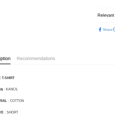
Relevant 
APPAREL
Share
iption
Recommendations
 T-SHIRT
: KANCIL
GN
RIAL
: COTTON
VE
: SHORT