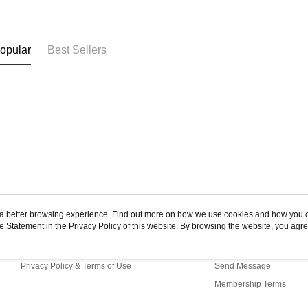
opular
Best Sellers
ou a better browsing experience. Find out more on how we use cookies and how you 
e Statement in the
About Us
Privacy Policy
of this website. By browsing the website, you agre
Customer Service
r Cookie Statement.
Store Information
Shopping Guide
Privacy Policy & Terms of Use
Send Message
Membership Terms
Contact Us