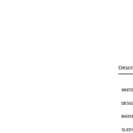
Descr
WHITE
DESI
MATE
SLEE