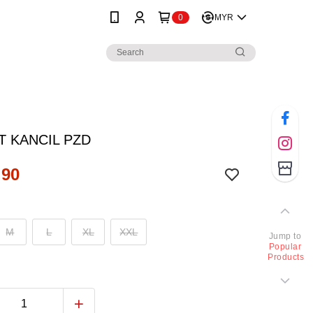
0
MYR
T KANCIL PZD
.90
M
L
XL
XXL
Jump to
Popular
Products