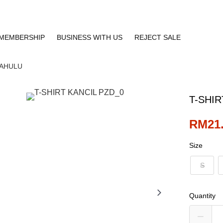
MEMBERSHIP
BUSINESS WITH US
REJECT SALE
DAHULU
T-SHIR
RM21
Size
S
Quantity