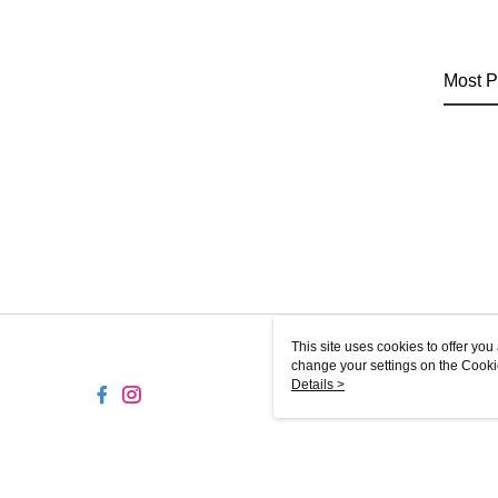
Most P
This site uses cookies to offer y
change your settings on the Cooki
use of cookies as described in ou
Details >