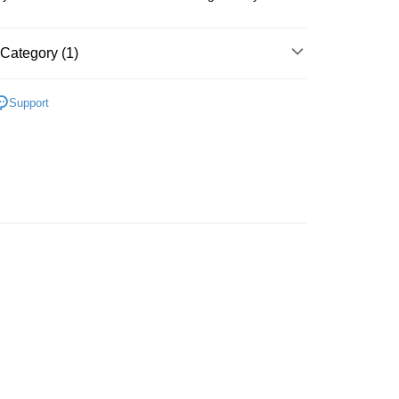
Category (1)
S & ACCESSORIES
PADA ZAMAN DAHULU
Support