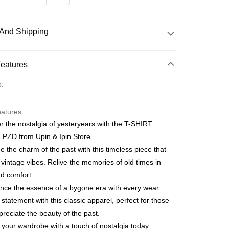
And Shipping
 Method
Features
o.
 Method
eatures
r the nostalgia of yesteryears with the T-SHIRT
PZD from Upin & Ipin Store.
 the charm of the past with this timeless piece that
vintage vibes. Relive the memories of old times in
nd comfort.
nce the essence of a bygone era with every wear.
statement with this classic apparel, perfect for those
reciate the beauty of the past.
 your wardrobe with a touch of nostalgia today.