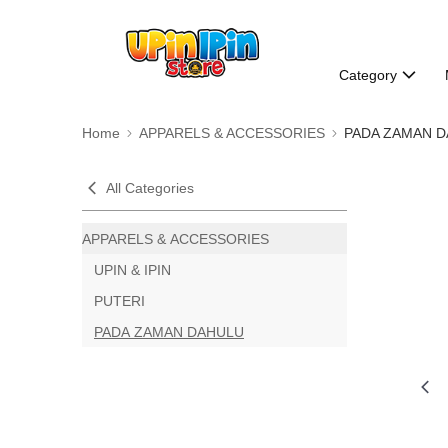
Category
Home
APPARELS & ACCESSORIES
PADA ZAMAN 
All Categories
APPARELS & ACCESSORIES
UPIN & IPIN
PUTERI
PADA ZAMAN DAHULU