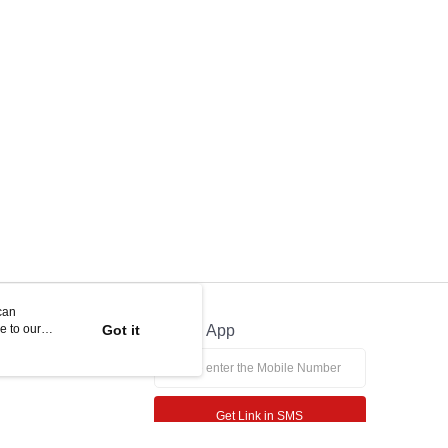
can
e to our
Got it
Official App
Get Link in SMS