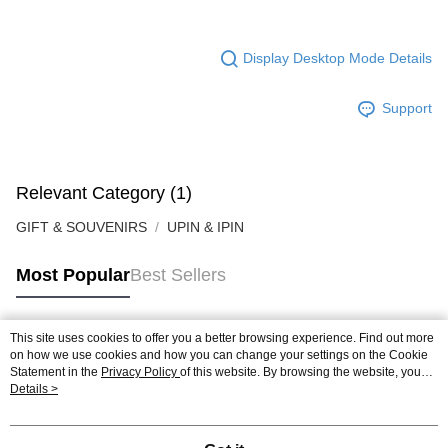
Display Desktop Mode Details
Support
Relevant Category (1)
GIFT & SOUVENIRS
UPIN & IPIN
Most Popular
Best Sellers
This site uses cookies to offer you a better browsing experience. Find out more
Popular Tags
on how we use cookies and how you can change your settings on the Cookie
Statement in the
Privacy Policy
of this website. By browsing the website, you
agree to our use of cookies as described in our Cookie Statement.
Details >
Best Sellers
New Arrivals
Popular Recommended