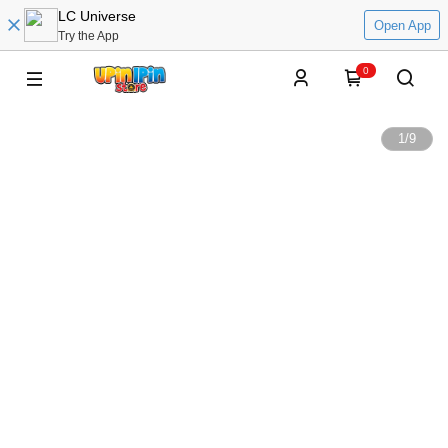
LC Universe
Open App
Try the App
0
1
/
9