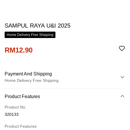
SAMPUL RAYA U&I 2025
Home Delivery Free Shipping
RM12.90
Payment And Shipping
Home Delivery Free Shipping
Payment Method
Product Features
Credit Card
Product No.
Online Banking
320133
More info
Only supports Maybank, CIMB Bank, Public Bank, RHB Bank, Hong
Product Features
Touch 'n Go
Leong Bank, Bank Islam, AmBank, BSN Bank.