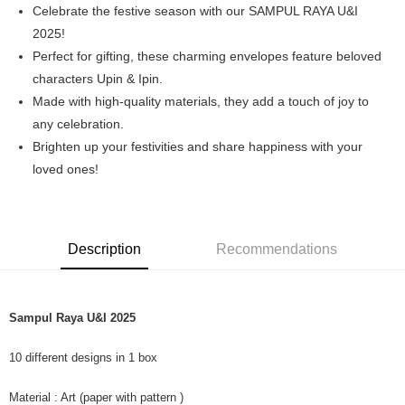
Celebrate the festive season with our SAMPUL RAYA U&I
Boost
2025!
Perfect for gifting, these charming envelopes feature beloved
GrabPay
characters Upin & Ipin.
Shipping Method
Made with high-quality materials, they add a touch of joy to
any celebration.
Home Delivery
Brighten up your festivities and share happiness with your
Free shipping
loved ones!
Description
Recommendations
Sampul Raya U&I 2025
10 different designs in 1 box
Material : Art (paper with pattern )