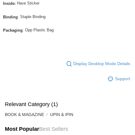
Have Sticker
Inside:
: Staple Binding
Binding
: Opp Plastic Bag
Packaging
Display Desktop Mode Details
Support
Relevant Category (1)
BOOK & MAGAZINE
UPIN & IPIN
Most Popular
Best Sellers