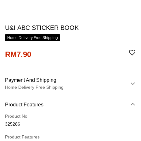
U&I ABC STICKER BOOK
Home Delivery Free Shipping
RM7.90
Payment And Shipping
Home Delivery Free Shipping
Payment Method
Product Features
Credit Card
Product No.
Online Banking
325286
More info
Only supports Maybank, CIMB Bank, Public Bank, RHB Bank, Hong
Product Features
Touch 'n Go
Leong Bank, Bank Islam, AmBank, BSN Bank.