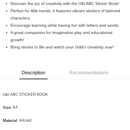
Discover the joy of creativity with the U&I ABC Sticker Book!
Boost
Perfect for little hands, it features vibrant stickers of beloved
characters.
GrabPay
Encourage learning while having fun with letters and words.
Shipping Method
A great companion for imaginative play and educational
growth!
Home Delivery
Bring stories to life and watch your child's creativity soar!
Free shipping
Description
Recommendations
U&I ABC STICKER BOOK
: A4
Size
: Artcard
Material