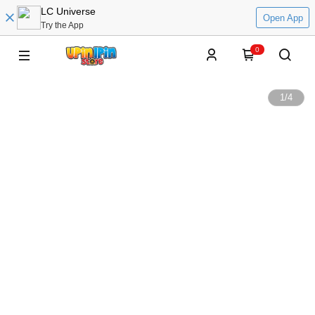
LC Universe
Open App
Try the App
0
1
/
4