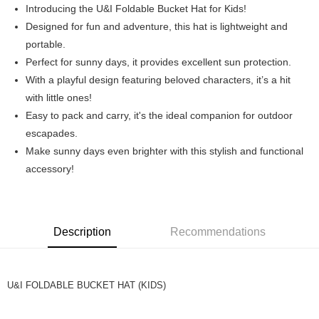
Introducing the U&I Foldable Bucket Hat for Kids!
Boost
Designed for fun and adventure, this hat is lightweight and
portable.
GrabPay
Perfect for sunny days, it provides excellent sun protection.
Shipping Method
With a playful design featuring beloved characters, it’s a hit
with little ones!
Home Delivery
Easy to pack and carry, it's the ideal companion for outdoor
Free shipping
escapades.
Make sunny days even brighter with this stylish and functional
accessory!
Description
Recommendations
U&I FOLDABLE BUCKET HAT (KIDS)