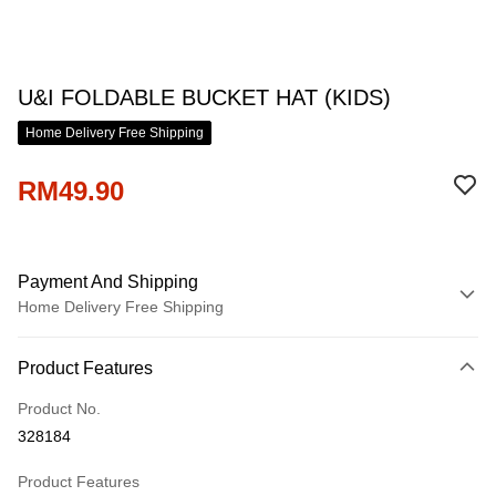
U&I FOLDABLE BUCKET HAT (KIDS)
Home Delivery Free Shipping
RM49.90
Payment And Shipping
Home Delivery Free Shipping
Payment Method
Product Features
Credit Card
Product No.
Online Banking
328184
More info
Only supports Maybank, CIMB Bank, Public Bank, RHB Bank, Hong
Product Features
Touch 'n Go
Leong Bank, Bank Islam, AmBank, BSN Bank.