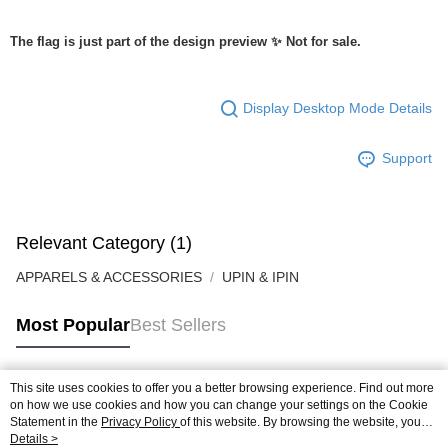
The flag is just part of the design preview ✨ Not for sale.
Display Desktop Mode Details
Support
Relevant Category (1)
APPARELS & ACCESSORIES
UPIN & IPIN
Most Popular
Best Sellers
This site uses cookies to offer you a better browsing experience. Find out more
Popular Tags
on how we use cookies and how you can change your settings on the Cookie
Statement in the
Privacy Policy
of this website. By browsing the website, you
agree to our use of cookies as described in our Cookie Statement.
Details >
Best Sellers
New Arrivals
Popular Recommended