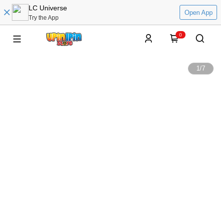
LC Universe
Open App
Try the App
0
1
/
7